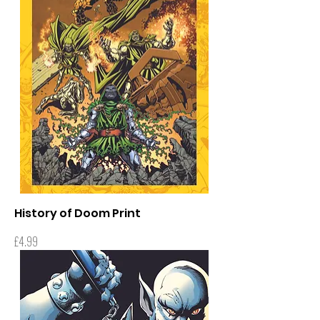
History of Doom Print
Price
£4.99