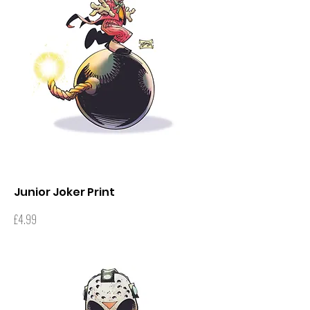
Junior Joker Print
Price
£4.99