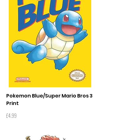
Pokemon Blue/Super Mario Bros 3
Print
Price
£4.99