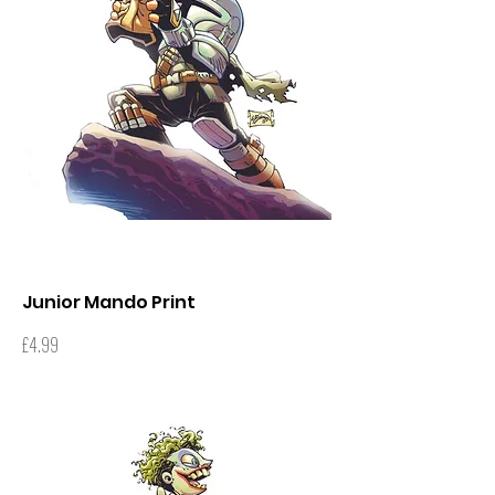
Junior Mando Print
Price
£4.99