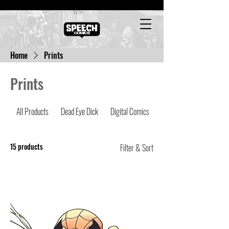
Cart
Home
Prints
Prints
All Products
Dead Eye Dick
Digital Comics
Latest Comics
15 products
Filter & Sort