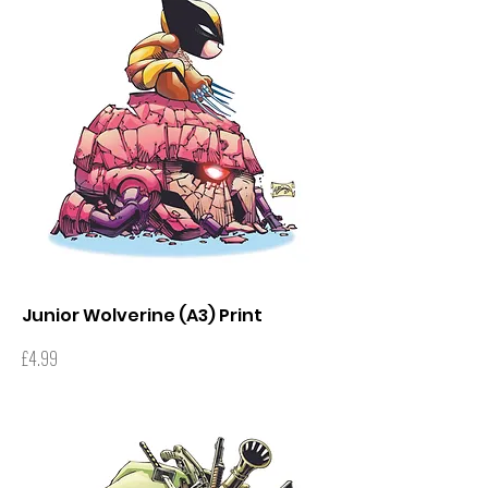
Junior Wolverine (A3) Print
Price
£4.99