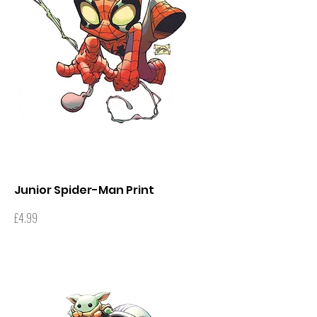
Junior Spider-Man Print
Price
£4.99