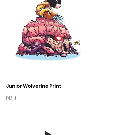
Junior Wolverine Print
Price
£4.99