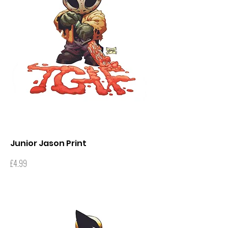
Junior Jason Print
Price
£4.99