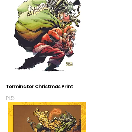
Terminator Christmas Print
Price
£4.99