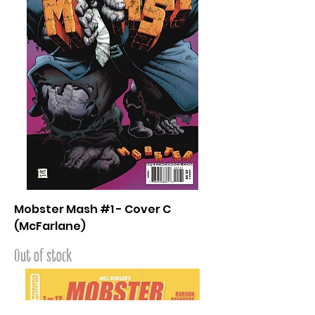
Mobster Mash #1 - Cover C
(McFarlane)
Out of stock