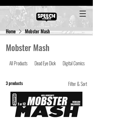
Cart
Home
Mobster Mash
Mobster Mash
All Products
Dead Eye Dick
Digital Comics
Latest Comics
3 products
Filter & Sort