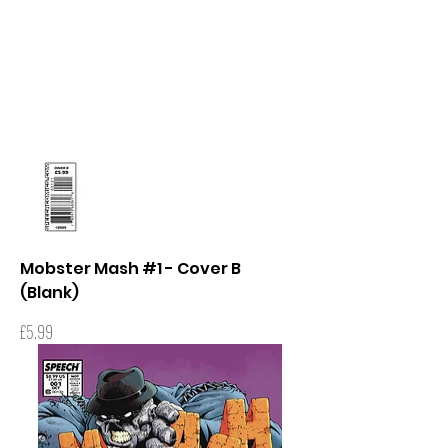
Mobster Mash #1 - Cover B
(Blank)
Price
£5.99