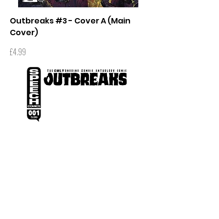
Outbreaks #3 - Cover A (Main
Cover)
Price
£4.99