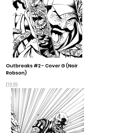
Outbreaks #2 - Cover G (Noir
Robson)
Price
£19.99