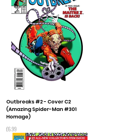
Outbreaks #2 - Cover C2
(Amazing Spider-Man #301
Homage)
Price
£6.99