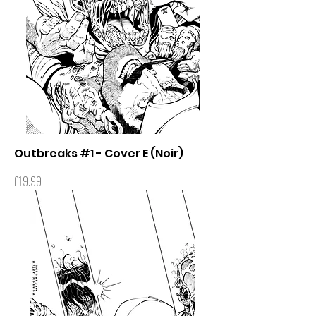
Outbreaks #1 - Cover E (Noir)
Price
£19.99