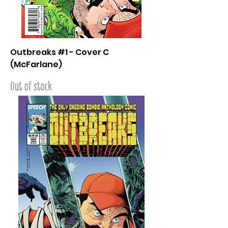
Outbreaks #1 - Cover C
(McFarlane)
Out of stock