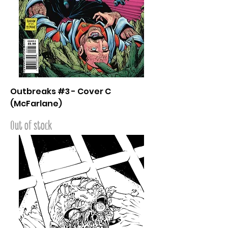
Outbreaks #3 - Cover C
(McFarlane)
Out of stock