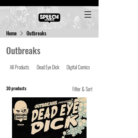
Cart
Home
Outbreaks
Outbreaks
All Products
Dead Eye Dick
Digital Comics
Latest Comics
30 products
Filter & Sort