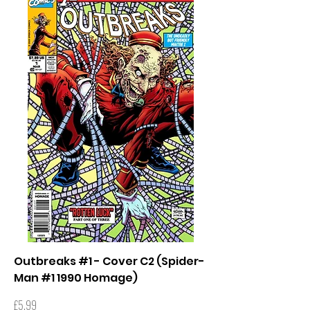
Outbreaks #1 - Cover C2 (Spider-
Man #1 1990 Homage)
Price
£5.99