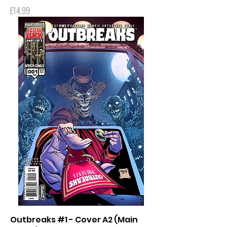
Price
£14.99
Outbreaks #1 - Cover A2 (Main