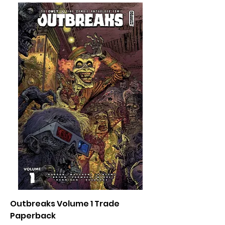
Outbreaks Volume 1 Trade
Paperback