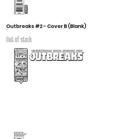
Outbreaks #2 - Cover B (Blank)
Out of stock