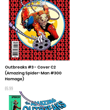
Outbreaks #3 - Cover C2
(Amazing Spider-Man #300
Homage)
Price
£6.99