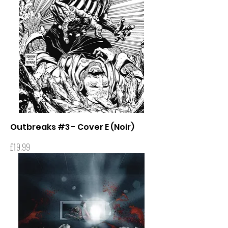
Outbreaks #3 - Cover E (Noir)
Price
£19.99