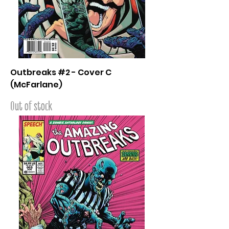
Outbreaks #2 - Cover C
(McFarlane)
Out of stock