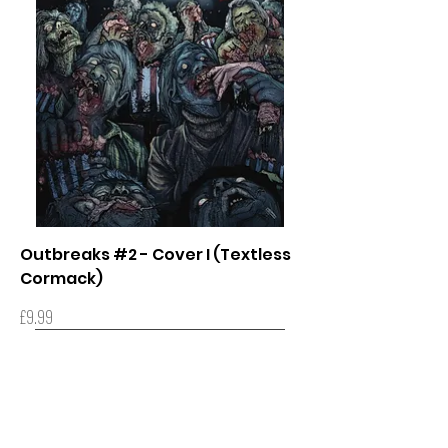
Outbreaks #2 - Cover I (Textless
Cormack)
Price
£9.99