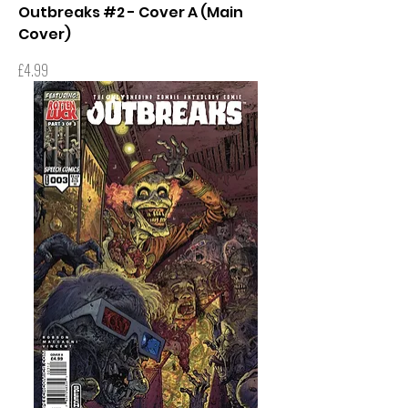
Outbreaks #2 - Cover A (Main
Cover)
Price
£4.99