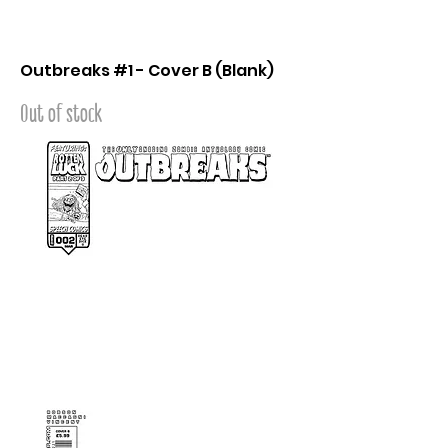
Outbreaks #1 - Cover B (Blank)
Out of stock