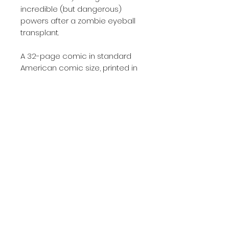
incredible (but dangerous)
powers after a zombie eyeball
transplant.
A 32-page comic in standard
American comic size, printed in
single issue format on high-
quality 130gsm silk paper
Written by Will Robson
Drawn by Will Robson and
Monika Maccagni
Page Count
32
Published