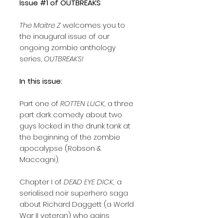
Issue #1 of OUTBREAKS
The Maitre Z
welcomes you to
the inaugural issue of our
ongoing zombie anthology
series,
OUTBREAKS!
In this issue:
Part one of
ROTTEN LUCK,
a three
part dark comedy about two
guys locked in the drunk tank at
the beginning of the zombie
apocalypse (Robson &
Maccagni).
Chapter I of
DEAD EYE DICK,
a
serialised noir superhero saga
about Richard Daggett (a World
War II veteran) who gains