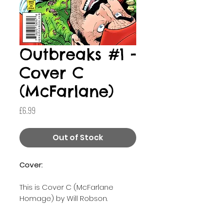
Outbreaks #1 -
Cover C
(McFarlane)
Price
£6.99
Out of Stock
Cover:
This is Cover C (McFarlane
Homage) by Will Robson.