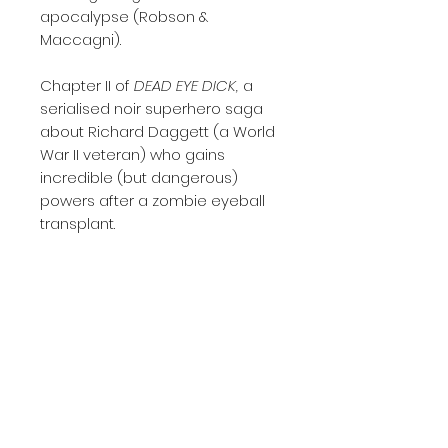
apocalypse (Robson &
Maccagni).
Chapter II of
DEAD EYE DICK,
a
serialised noir superhero saga
about Richard Daggett (a World
War II veteran) who gains
incredible (but dangerous)
powers after a zombie eyeball
transplant.
A 32-page comic in standard
American comic size, printed in
single issue format on high-
quality 130gsm silk paper
Written by Will Robson
Drawn by Will Robson and
Monika Maccagni