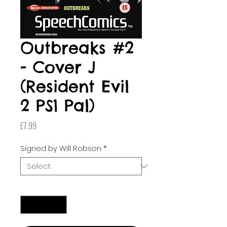
Outbreaks #2
- Cover J
(Resident Evil
2 PS1 Pal)
Price
£7.99
Signed by Will Robson
*
Quantity
*