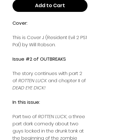
Add to Cart
Cover:
This is Cover J (Resident Evil 2 PS1
Pal) by Will Robson.
Issue #2 of OUTBREAKS
The story continues with part 2
of
ROTTEN LUCK
and chapter II of
DEAD EYE DICK!
In this issue:
Part two of
ROTTEN LUCK,
a three
part dark comedy about two
guys locked in the drunk tank at
the beginning of the zombie