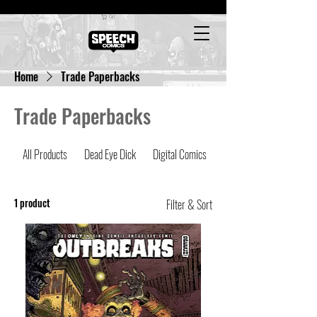
Cart
Home
Trade Paperbacks
Trade Paperbacks
All Products
Dead Eye Dick
Digital Comics
Latest Comics
1 product
Filter & Sort