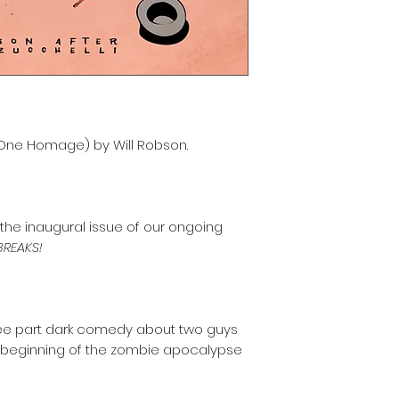
 One Homage) by Will Robson.
he inaugural issue of our ongoing
REAKS!
ee part dark comedy about two guys
he beginning of the zombie apocalypse