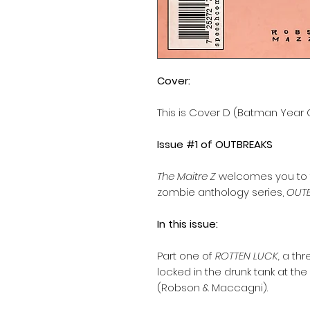
Cover:
This is Cover D (Batman Year
Issue #1 of OUTBREAKS
The Maitre Z
welcomes you to t
zombie anthology series,
OUTB
In this issue:
Part one of
ROTTEN LUCK,
a thr
locked in the drunk tank at t
(Robson & Maccagni).