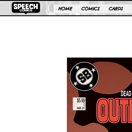
HOME
COMICS
CARDS