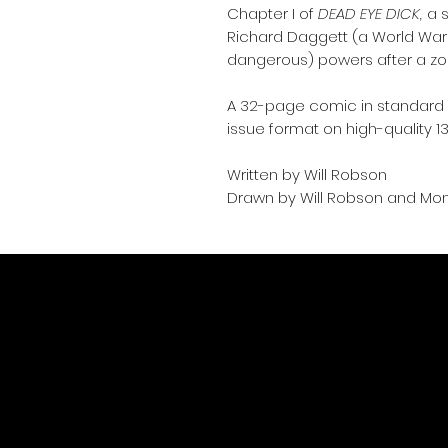
Chapter I of
DEAD EYE DICK,
a s
Richard Daggett (a World War 
dangerous) powers after a zo
A 32-page comic in standard A
issue format on high-quality 1
Written by Will Robson
Drawn by Will Robson and Mo