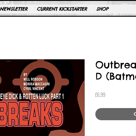
NEWSLETTER
CURRENT KICKSTARTER
SHOP
Outbrea
D (Batm
Price
£6.99