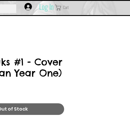
Log In
Cart
ks #1 - Cover
an Year One)
Out of Stock