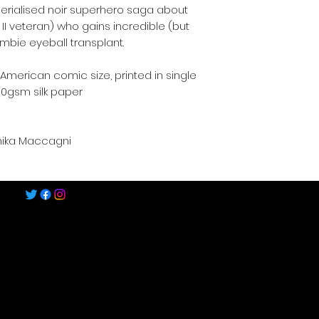
erialised noir superhero saga about
II veteran) who gains incredible (but
mbie eyeball transplant.
merican comic size, printed in single
30gsm silk paper
nika Maccagni
©2022-2025 by Speech Comics