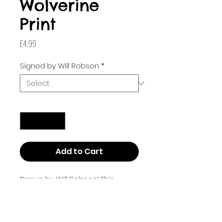
Wolverine
Print
Price
£4.99
Signed by Will Robson
*
Quantity
*
Add to Cart
Drawn by Will Robson! This
poster is Art Square size (210mm
x 210mm or 8.268 inches by
8.268 inches).