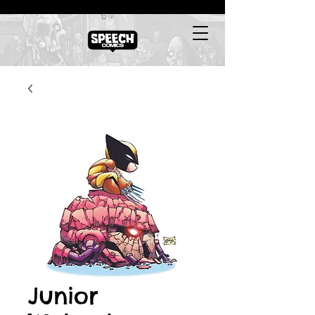
Cart
Junior