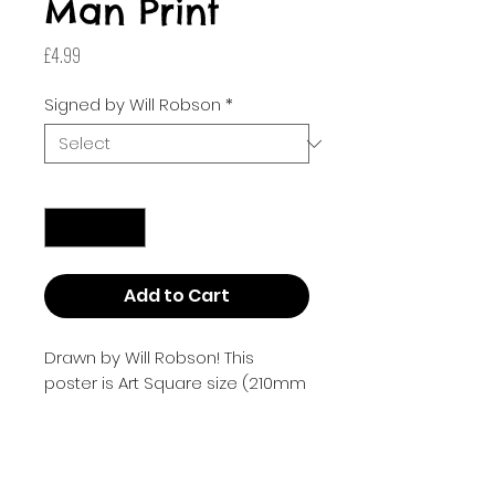
Man Print
Price
£4.99
Signed by Will Robson
*
Quantity
*
Add to Cart
Drawn by Will Robson! This
poster is Art Square size (210mm
x 210mm or 8.268 inches by
8.268 inches).