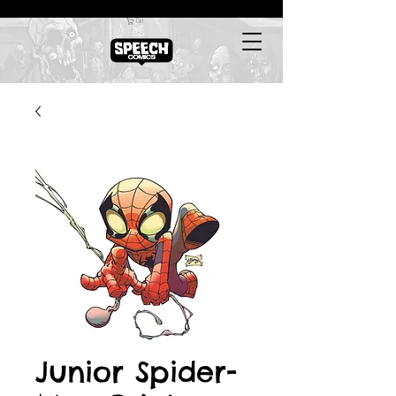
Cart
Junior Spider-