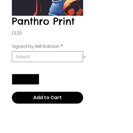
Panthro Print
Price
£4.99
Signed by Will Robson
*
Quantity
*
Add to Cart
Drawn by Will Robson! This
poster is A3 (297mm x 420mm
or 11.7 inches by 16.5 inches). This