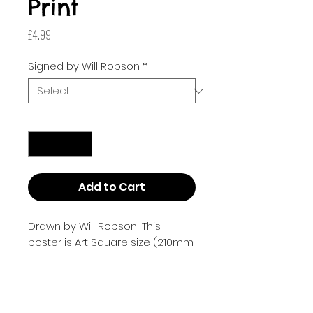
Print
Price
£4.99
Signed by Will Robson
*
Quantity
*
Add to Cart
Drawn by Will Robson! This
poster is Art Square size (210mm
x 210mm or 8.268 inches by
8.268 inches).