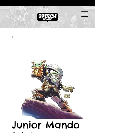
Cart
Junior Mando