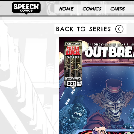
HOME
COMICS
CARDS
BACK TO SERIES