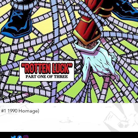
Quick View
n #1 1990 Homage)
©2022-2025 by Speech Comics