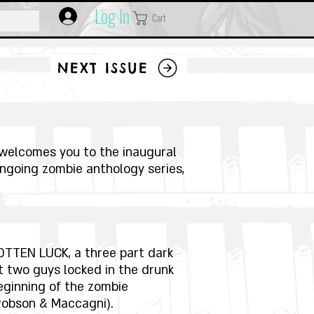
Log In
Cart
NEXT ISSUE
welcomes you to the inaugural
ongoing zombie anthology series,
OTTEN LUCK, a three part dark
 two guys locked in the drunk
eginning of the zombie
Robson & Maccagni).