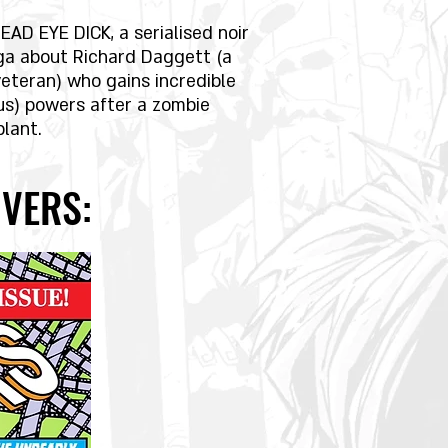
EAD EYE DICK, a serialised noir
ga about Richard Daggett (a
veteran) who gains incredible
us) powers after a zombie
plant.
VERS: