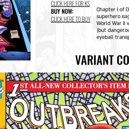
CLICK HERE FOR KS
Chapter I of D
BUY NOW:
superhero sa
CLICK HERE TO BUY
World War II 
(but dangero
eyeball trans
VARIANT CO