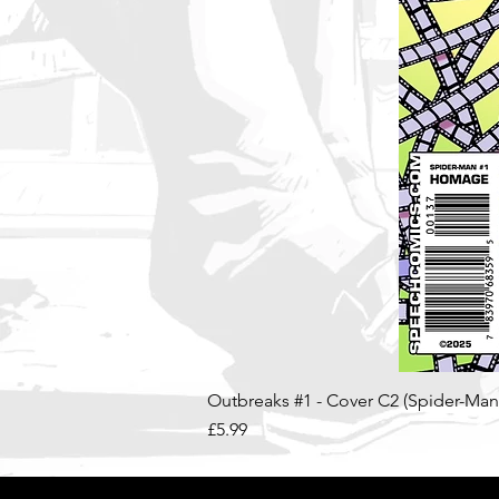
Outbreaks #1 - Cover C2 (Spider-Ma
Price
£5.99