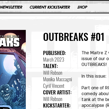
NEWSLETTER
CURRENT KICKSTARTER
SHOP
OUTBREAKS #01
PUBLISHED:
The Maitre Z 
March 2023
issue of our 
OUTBREAKS!
TALENT:
Will Robson
In this issue:
Monika Maccagni
Cyril Vincent
Part one of R
COVER ARTIST:
comedy about
Will Robson
tank at the b
KICKSTARTER:
apocalypse (