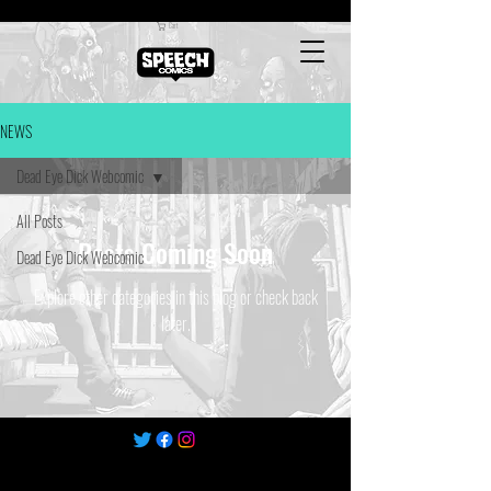
Cart
NEWS
Dead Eye Dick Webcomic
All Posts
Posts Coming Soon
Dead Eye Dick Webcomic
Explore other categories in this blog or check back
later.
©
2022-2025
by Speech Comics