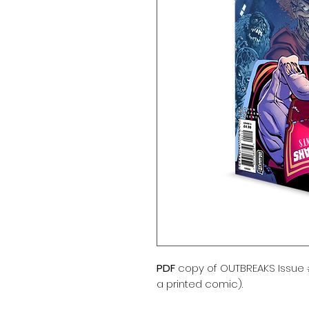
PDF
copy of OUTBREAKS Issue #1 
a printed comic).