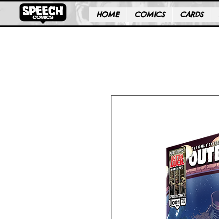
HOME
COMICS
CARDS