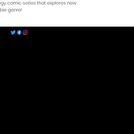
ogy comic series that explores new
bie genre!
©2022-2025 by Speech Comics