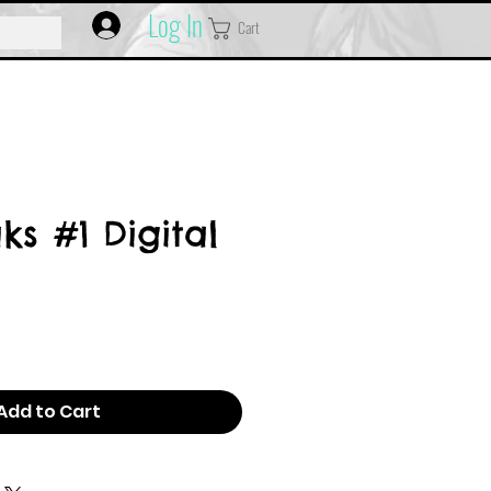
Log In
Cart
s #1 Digital
Add to Cart