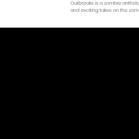
Outbreaks is a zombie anthol
and exciting takes on the zom